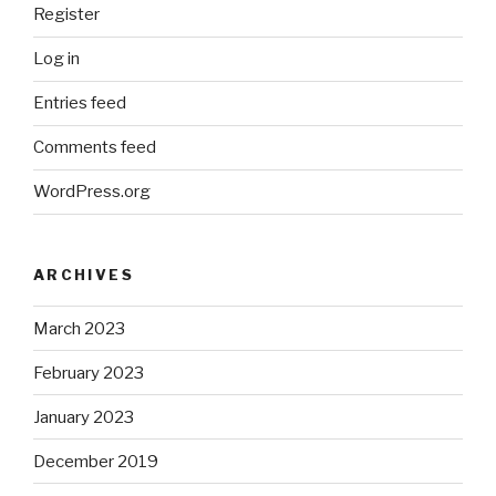
Register
Log in
Entries feed
Comments feed
WordPress.org
ARCHIVES
March 2023
February 2023
January 2023
December 2019