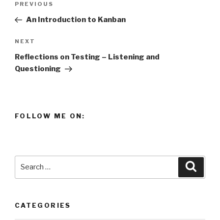
Previous
PREVIOUS
navigation
Post
An Introduction to Kanban
Next
NEXT
Post
Reflections on Testing – Listening and
Questioning
FOLLOW ME ON:
Search
Searc
for:
CATEGORIES