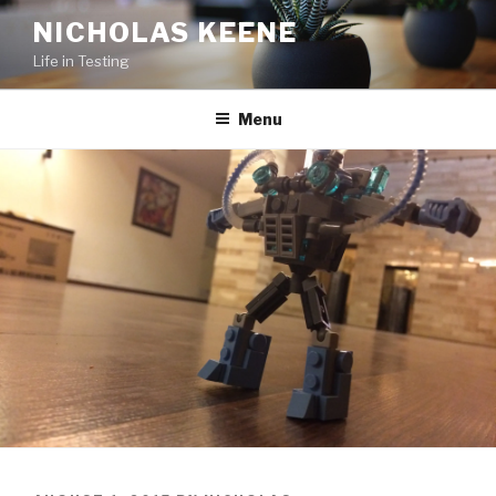
Skip
NICHOLAS KEENE
to
Life in Testing
content
Menu