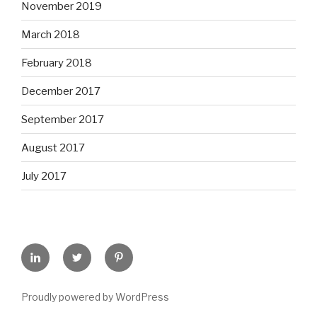
November 2019
March 2018
February 2018
December 2017
September 2017
August 2017
July 2017
LinkedIn
Twitter
Pinterest
Proudly powered by WordPress