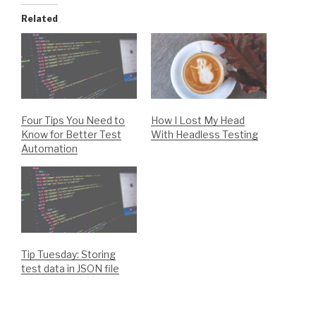
Related
Four Tips You Need to
How I Lost My Head
Know for Better Test
With Headless Testing
Automation
Tip Tuesday: Storing
test data in JSON file