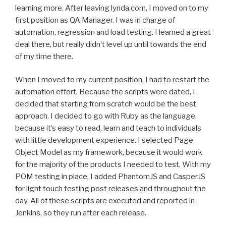
learning more. After leaving lynda.com, I moved on to my
first position as QA Manager. I was in charge of
automation, regression and load testing. I learned a great
deal there, but really didn’t level up until towards the end
of my time there.
When I moved to my current position, I had to restart the
automation effort. Because the scripts were dated, I
decided that starting from scratch would be the best
approach. I decided to go with Ruby as the language,
because it’s easy to read, learn and teach to individuals
with little development experience. I selected Page
Object Model as my framework, because it would work
for the majority of the products I needed to test. With my
POM testing in place, I added PhantomJS and CasperJS
for light touch testing post releases and throughout the
day. All of these scripts are executed and reported in
Jenkins, so they run after each release.