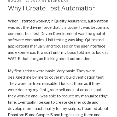
POSTED
AUGUST 1, 2017
BY
NICHOLAS
ON
Why I Create Test Automation
When I started working in Quality Assurance, automation
was not the driving force that it is today. It was becoming
common, but Test Driven Development was the goal of
software companies. Unit testing was king. QA tested
applications manually and focused on the user interface
and experience. It wasn’t until my boss told me to look at
WATIR that I began thinking about automation.
My first scripts were basic. Very basic. They were
designed line by line to cover my build verification test.
They were far from reusable. I look at them as if they
were done by my first grade self and not an adult, but
they worked and I was able to reduce my manual testing
time. Eventually I began to create cleaner code and
develop more functionality for my scripts. I learned about
PhantomJS and CasperJS and began using them and