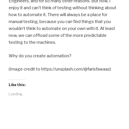
Engineers, and for so many other reasons. But now, I
enjoy it and can’t think of testing without thinking about
how to automate it. There will always be a place for
manual testing, because you can find things that you
wouldn’t think to automate on your own with it. At least
now, we can offload some of the more predictable
testing to the machines.
Why do you create automation?
(Image credit to https://unsplash.com/@farisfawaaz)
Like this:
Loading...