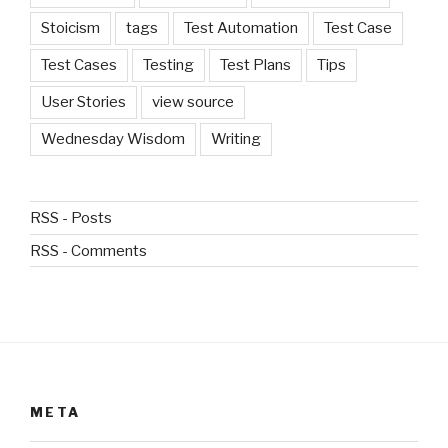
Stoicism
tags
Test Automation
Test Case
Test Cases
Testing
Test Plans
Tips
User Stories
view source
Wednesday Wisdom
Writing
RSS - Posts
RSS - Comments
META