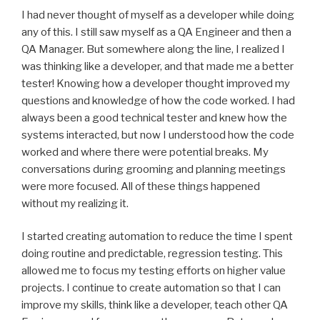
I had never thought of myself as a developer while doing
any of this. I still saw myself as a QA Engineer and then a
QA Manager. But somewhere along the line, I realized I
was thinking like a developer, and that made me a better
tester! Knowing how a developer thought improved my
questions and knowledge of how the code worked. I had
always been a good technical tester and knew how the
systems interacted, but now I understood how the code
worked and where there were potential breaks. My
conversations during grooming and planning meetings
were more focused. All of these things happened
without my realizing it.
I started creating automation to reduce the time I spent
doing routine and predictable, regression testing. This
allowed me to focus my testing efforts on higher value
projects. I continue to create automation so that I can
improve my skills, think like a developer, teach other QA