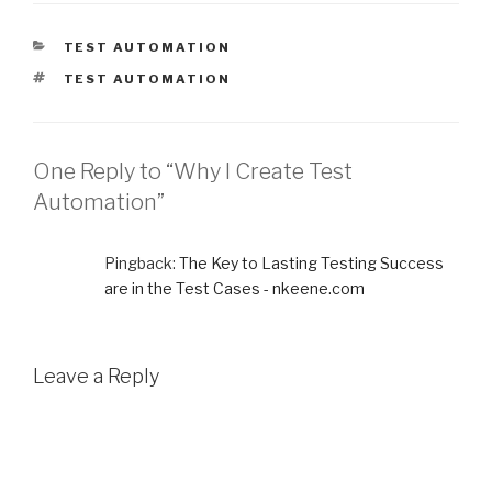
CATEGORIES
TEST AUTOMATION
TAGS
TEST AUTOMATION
One Reply to “Why I Create Test
Automation”
Pingback:
The Key to Lasting Testing Success
are in the Test Cases - nkeene.com
Leave a Reply