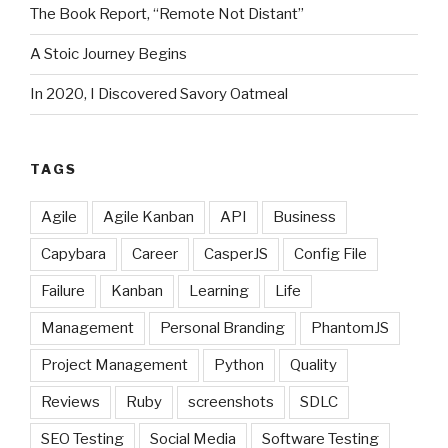
The Book Report, “Remote Not Distant”
A Stoic Journey Begins
In 2020, I Discovered Savory Oatmeal
TAGS
Agile
Agile Kanban
API
Business
Capybara
Career
CasperJS
Config File
Failure
Kanban
Learning
Life
Management
Personal Branding
PhantomJS
Project Management
Python
Quality
Reviews
Ruby
screenshots
SDLC
SEO Testing
Social Media
Software Testing