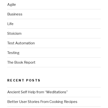
Agile
Business
Life
Stoicism
Test Automation
Testing
The Book Report
RECENT POSTS
Ancient Self Help from “Meditations”
Better User Stories From Cooking Recipes