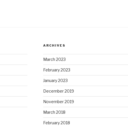
ARCHIVES
March 2023
February 2023
January 2023
December 2019
November 2019
March 2018
February 2018