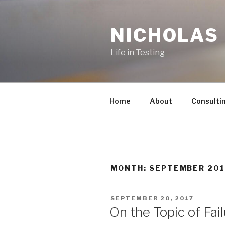
Skip
to
NICHOLAS
content
Life in Testing
Home
About
Consulti
MONTH:
SEPTEMBER 201
POSTED
SEPTEMBER 20, 2017
ON
On the Topic of Fai