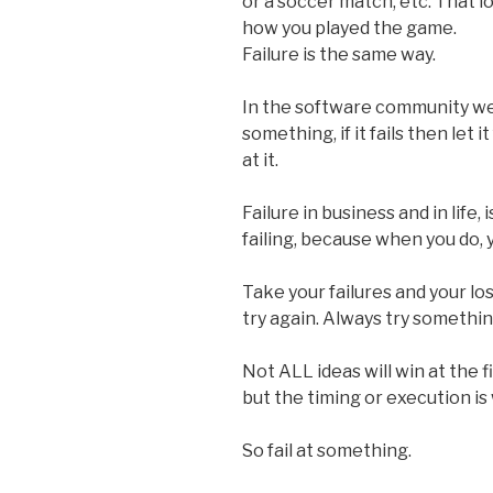
or a soccer match, etc. That 
how you played the game.
Failure is the same way.
In the software community we s
something, if it fails then let 
at it.
Failure in business and in life,
failing, because when you do, y
Take your failures and your l
try again. Always try somethi
Not ALL ideas will win at the f
but the timing or execution is
So fail at something.