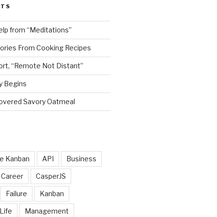
STS
elp from “Meditations”
tories From Cooking Recipes
rt, “Remote Not Distant”
y Begins
scovered Savory Oatmeal
le Kanban
API
Business
Career
CasperJS
Failure
Kanban
Life
Management