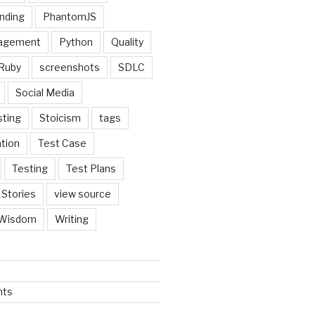
nding
PhantomJS
nagement
Python
Quality
Ruby
screenshots
SDLC
Social Media
sting
Stoicism
tags
tion
Test Case
Testing
Test Plans
 Stories
view source
Wisdom
Writing
nts