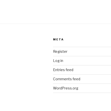
META
Register
Log in
Entries feed
Comments feed
WordPress.org