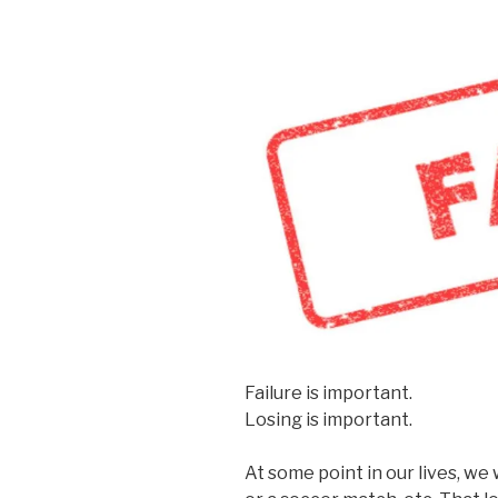
Failure is important.
Losing is important.
At some point in our lives, w