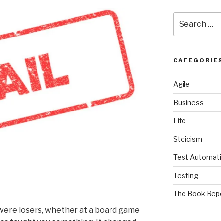
Search
for:
CATEGORIE
Agile
Business
Life
Stoicism
Test Automat
Testing
The Book Rep
e were losers, whether at a board game