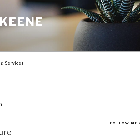
 KEENE
ng Services
7
FOLLOW ME 
lure