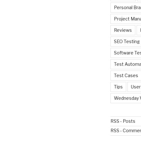
Personal Bra
Project Ma
Reviews
SEO Testing
Software Te
Test Automa
Test Cases
Tips
User
Wednesday 
RSS - Posts
RSS - Comme