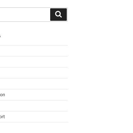
Search
S
ion
ort