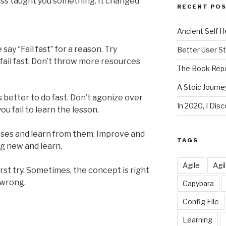
loss taught you something. It changed
RECENT PO
Ancient Self H
ay “Fail fast” for a reason. Try
Better User S
it fail fast. Don’t throw more resources
The Book Repo
A Stoic Journe
 is better to do fast. Don’t agonize over
In 2020, I Di
ou fail to learn the lesson.
osses and learn from them. Improve and
TAGS
ng new and learn.
Agile
Agi
irst try. Sometimes, the concept is right
 wrong.
Capybara
Config File
Learning