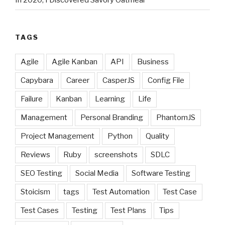
TAGS
Agile
Agile Kanban
API
Business
Capybara
Career
CasperJS
Config File
Failure
Kanban
Learning
Life
Management
Personal Branding
PhantomJS
Project Management
Python
Quality
Reviews
Ruby
screenshots
SDLC
SEO Testing
Social Media
Software Testing
Stoicism
tags
Test Automation
Test Case
Test Cases
Testing
Test Plans
Tips