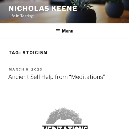
Skip
NICHOLAS KEENE
to
Life in Testing
content
Menu
TAG:
STOICISM
POSTED
MARCH 6, 2023
ON
Ancient Self Help from “Meditations”