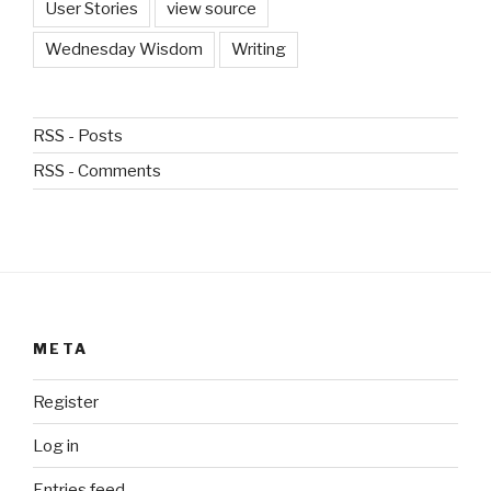
User Stories
view source
Wednesday Wisdom
Writing
RSS - Posts
RSS - Comments
META
Register
Log in
Entries feed