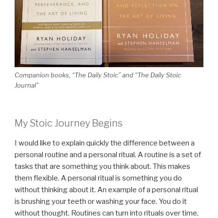
Companion books, “The Daily Stoic” and “The Daily Stoic
Journal”
My Stoic Journey Begins
I would like to explain quickly the difference between a
personal routine and a personal ritual. A routine is a set of
tasks that are something you think about. This makes
them flexible. A personal ritual is something you do
without thinking about it. An example of a personal ritual
is brushing your teeth or washing your face. You do it
without thought. Routines can turn into rituals over time,