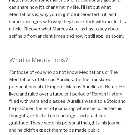
might not say something new or revolutionary about it, I
can share how it’s changing my life. I’ll list out what
Meditations is, why you might be interested in it, and
some passages with why they have stuck with me. In this
article, I’ll cover what Marcus Aurelius has to say about
self help from ancient times and how it still applies today.
What is Meditations?
For those of you who do not know Meditations or The
Meditations of Marcus Aurelius, it is the translated
personal journal of Emperor Marcus Aurelius of Rome. He
lived and ruled over a turbulent period of Roman History
filled with wars and plagues. Aurelius was also a Stoic and
he practiced the art of journaling, where he collected his
thoughts, reflected on teachings, and practiced
gratitude. These were his personal thoughts, his journal
and he didn’t expect them to be made public.