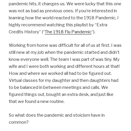
pandemic hits, it changes us. We were lucky that this one
was not as bad as previous ones. If you’re interested in
learning how the world reacted to the 1918 Pandemic, I
highly recommend watching this playlist by “Extra
Credits History” (“
The 1918 Flu Pandemic
“).
Working from home was difficult for all of us at first. I was
still new at my job when the pandemic started and didn’t
know everyone well. The team I was part of was tiny. My
wife and I were both working and different hours at that!
How and where we worked all had to be figured out.
Virtual classes for my daughter and then daughters had
to be balanced in between meetings and calls. We
figured things out, bought an extra desk, and just like
that we found a new routine.
So what does the pandemic and stoicism have in
common?