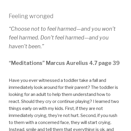
Feeling wronged
“Choose not to feel harmed—and you won’t
feel harmed. Don’t feel harmed—and you
haven’t been.”
“Meditations” Marcus Aurelius 4.7 page 39
Have you ever witnessed a toddler take a fall and
immediately look around for their parent? The toddler is
looking for an adult to help them understand how to
react. Should they cry or continue playing? I learned two
things early on with my kids. First, if they are not
immediately crying, they’re not hurt. Second, if you rush
to them with a concerned face, they will start crying.
Instead, smile and tell them that everything is ok, and