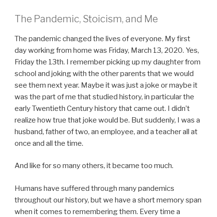
The Pandemic, Stoicism, and Me
The pandemic changed the lives of everyone. My first
day working from home was Friday, March 13, 2020. Yes,
Friday the 13th. I remember picking up my daughter from
school and joking with the other parents that we would
see them next year. Maybe it was just a joke or maybe it
was the part of me that studied history, in particular the
early Twentieth Century history that came out. I didn’t
realize how true that joke would be. But suddenly, I was a
husband, father of two, an employee, and a teacher all at
once and all the time.
And like for so many others, it became too much.
Humans have suffered through many pandemics
throughout our history, but we have a short memory span
when it comes to remembering them. Every time a