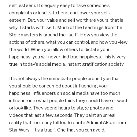
self-esteem. It’s equally easy to take someone’s
complaints or insults to heart and lower your self-
esteem. But, your value and self worth are yours, that is
why it starts with ‘self’. Much of the teachings from the
Stoic masters is around the “self”. How you view the
actions of others, what you can control, and how you view
the world. When you allow others to dictate your
happiness, you will never find true happiness. This is very
true in today’s social media, instant gratification society.
It is not always the immediate people around you that
you should be concerned about influencing your
happiness. Influencers on social media have too much
influence into what people think they should have or want
or look like. They spend hours to stage photos and
videos that last a few seconds. They paint an unreal
reality that too many fall for. To quote Admiral Akbar from
Star Wars, “It’s a trap!”. One that you can avoid.