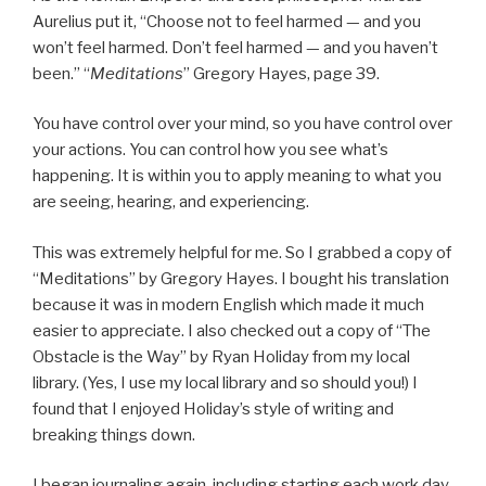
Aurelius put it, “Choose not to feel harmed — and you
won’t feel harmed. Don’t feel harmed — and you haven’t
been.” “
Meditations
” Gregory Hayes, page 39.
You have control over your mind, so you have control over
your actions. You can control how you see what’s
happening. It is within you to apply meaning to what you
are seeing, hearing, and experiencing.
This was extremely helpful for me. So I grabbed a copy of
“Meditations” by Gregory Hayes. I bought his translation
because it was in modern English which made it much
easier to appreciate. I also checked out a copy of “The
Obstacle is the Way” by Ryan Holiday from my local
library. (Yes, I use my local library and so should you!) I
found that I enjoyed Holiday’s style of writing and
breaking things down.
I began journaling again, including starting each work day