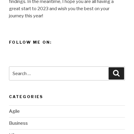
findings. In the meantime, I hope you are all having a
great start to 2023 and wish you the best on your
journey this year!
FOLLOW ME ON:
Search
Searc
for:
CATEGORIES
Agile
Business