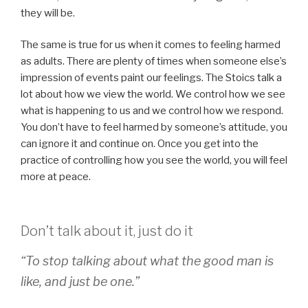
they will be.
The same is true for us when it comes to feeling harmed
as adults. There are plenty of times when someone else’s
impression of events paint our feelings. The Stoics talk a
lot about how we view the world. We control how we see
what is happening to us and we control how we respond.
You don’t have to feel harmed by someone’s attitude, you
can ignore it and continue on. Once you get into the
practice of controlling how you see the world, you will feel
more at peace.
Don’t talk about it, just do it
“To stop talking about what the good man is
like, and just be one.”