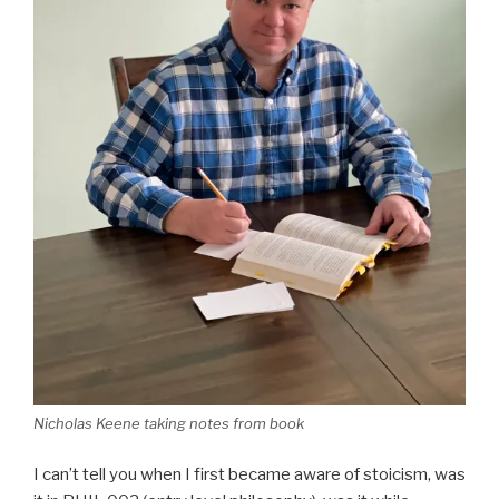
Nicholas Keene taking notes from book
I can’t tell you when I first became aware of stoicism, was