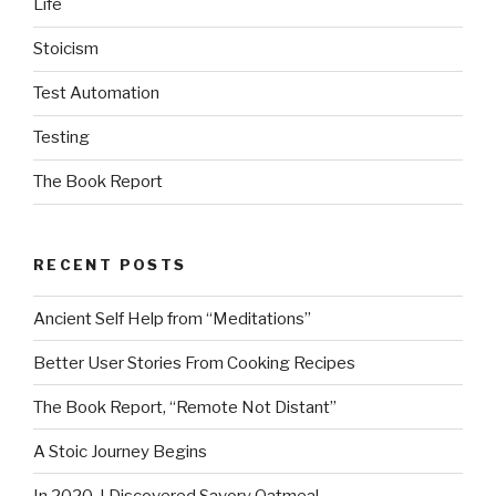
Life
Stoicism
Test Automation
Testing
The Book Report
RECENT POSTS
Ancient Self Help from “Meditations”
Better User Stories From Cooking Recipes
The Book Report, “Remote Not Distant”
A Stoic Journey Begins
In 2020, I Discovered Savory Oatmeal