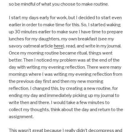
so be mindful of what you choose to make routine.
I start my days early for work, but I decided to start even
earlier in order to make time for this. So, I started waking
up 30 minutes earlier to make sure I have time to prepare
lunches for my daughters, my own breakfast (see my
savory oatmeal article
here
), read, and write in my journal.
Once my morning routine became ritual, things went
better. Then I noticed my problem was at the end of the
day with writing my evening reflection. There were many
mornings where I was writing my evening reflection from
the previous day first and then my new morning
reflection. I changed this, by creating a new routine, for
ending my day and immediately picking up my journal to
write then and there. I would take a few minutes to
collect my thoughts, think about the day and return to the
assignment.
This wasn’t great because I really didn’t decompress and