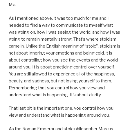
Me.
As I mentioned above, it was too much for me and I
needed to find a way to communicate to myself what
was going on, how I was seeing the world, and how I was
going to remain mentally strong. That’s where stoicism
came in. Unlike the English meaning of “stoic”, stoicism is
not about ignoring your emotions and being cold, it is
about controlling how you see the events and the world
around you. It is about practicing control over yourself.
You are still allowed to experience all of the happiness,
beauty, and sadness, but not losing yourself to them.
Remembering that you control how you view and
understand what is happening. It’s about clarity.
That last bit is the important one, you control how you
view and understand what is happening around you.
As the Roman Emperor and stoic philosopher Marcus