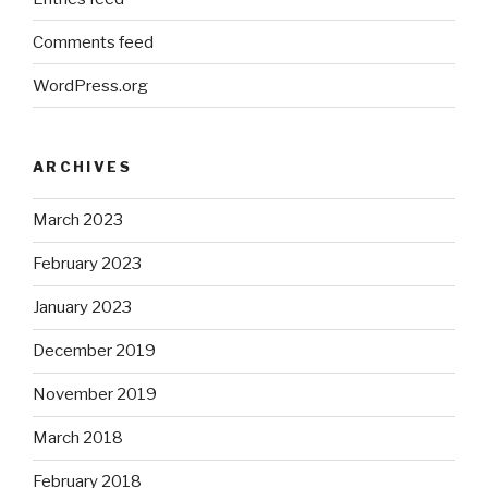
Comments feed
WordPress.org
ARCHIVES
March 2023
February 2023
January 2023
December 2019
November 2019
March 2018
February 2018