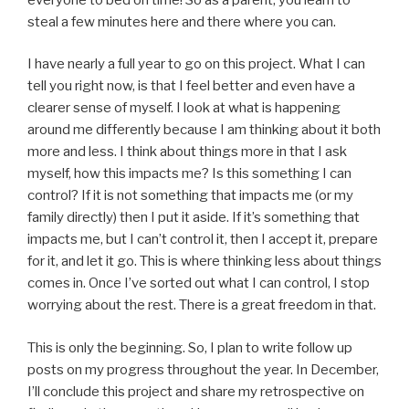
steal a few minutes here and there where you can.
I have nearly a full year to go on this project. What I can
tell you right now, is that I feel better and even have a
clearer sense of myself. I look at what is happening
around me differently because I am thinking about it both
more and less. I think about things more in that I ask
myself, how this impacts me? Is this something I can
control? If it is not something that impacts me (or my
family directly) then I put it aside. If it’s something that
impacts me, but I can’t control it, then I accept it, prepare
for it, and let it go. This is where thinking less about things
comes in. Once I’ve sorted out what I can control, I stop
worrying about the rest. There is a great freedom in that.
This is only the beginning. So, I plan to write follow up
posts on my progress throughout the year. In December,
I’ll conclude this project and share my retrospective on