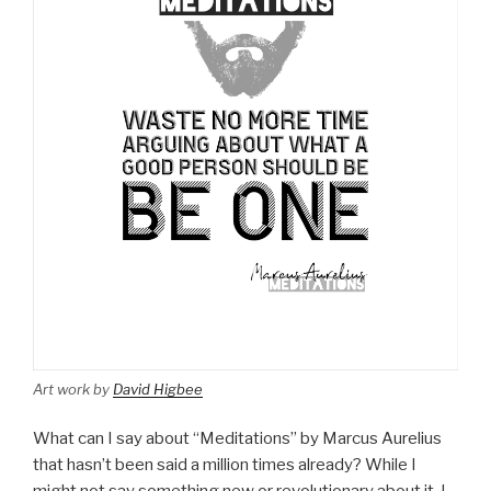
Art work by
David Higbee
What can I say about “Meditations” by Marcus Aurelius
that hasn’t been said a million times already? While I