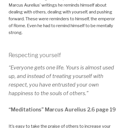
Marcus Aurelius’ writings he reminds himself about
dealing with others, dealing with yourself, and pushing
forward. These were reminders to himself, the emperor
of Rome. Even he had to remind himself to be mentally
strong.
Respecting yourself
“Everyone gets one life. Yours is almost used
up, and instead of treating yourself with
respect, you have entrusted your own
happiness to the souls of others.”
“Meditations” Marcus Aurelius 2.6 page 19
It’s easy to take the praise of others to increase your