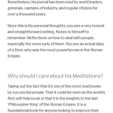
Nonetheless, his journal has been read by world leaders,
generals, captains of industry, and regular citizens for
over a thousand years.
Since this is his personal thoughts, you see a very honest
and straightforward writing. Notes to himself to
remember. Reflections on how to deal with people,
especially the more surly of them. You see an actual diary
of a Stoic who was the most powerful man in the Roman
Empire.
Why should I care about his Meditations?
Taking out the fact that it’s one of the most read books
by successful people. That it could be seen as the world’s
first self-help book or that it is the insights to the last
‘Philosopher King’ of the Roman Empire. It is a
foundational book for anyone looking to improve their