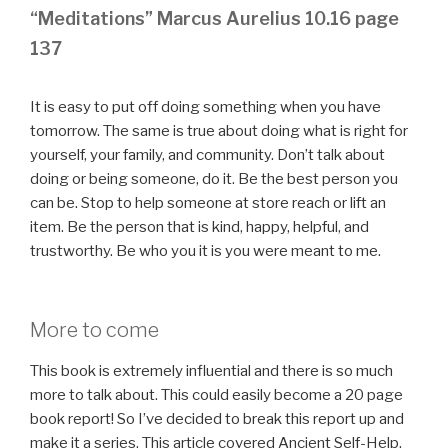
“Meditations” Marcus Aurelius 10.16 page
137
It is easy to put off doing something when you have
tomorrow. The same is true about doing what is right for
yourself, your family, and community. Don’t talk about
doing or being someone, do it. Be the best person you
can be. Stop to help someone at store reach or lift an
item. Be the person that is kind, happy, helpful, and
trustworthy. Be who you it is you were meant to me.
More to come
This book is extremely influential and there is so much
more to talk about. This could easily become a 20 page
book report! So I’ve decided to break this report up and
make it a series. This article covered Ancient Self-Help,