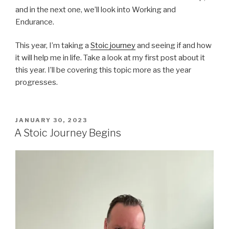
and in the next one, we’ll look into Working and
Endurance.
This year, I’m taking a
Stoic journey
and seeing if and how
it will help me in life. Take a look at my first post about it
this year. I’ll be covering this topic more as the year
progresses.
POSTED
JANUARY 30, 2023
ON
A Stoic Journey Begins