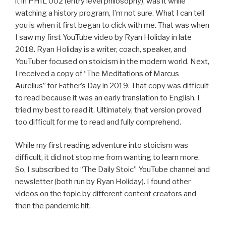
it in PHIL 002 (entry level philosophy), was it while
watching a history program, I’m not sure. What I can tell
you is when it first began to click with me. That was when
I saw my first YouTube video by Ryan Holiday in late
2018. Ryan Holiday is a writer, coach, speaker, and
YouTuber focused on stoicism in the modern world. Next,
I received a copy of “The Meditations of Marcus
Aurelius” for Father’s Day in 2019. That copy was difficult
to read because it was an early translation to English. I
tried my best to read it. Ultimately, that version proved
too difficult for me to read and fully comprehend.
While my first reading adventure into stoicism was
difficult, it did not stop me from wanting to learn more.
So, I subscribed to “The Daily Stoic” YouTube channel and
newsletter (both run by Ryan Holiday). I found other
videos on the topic by different content creators and
then the pandemic hit.