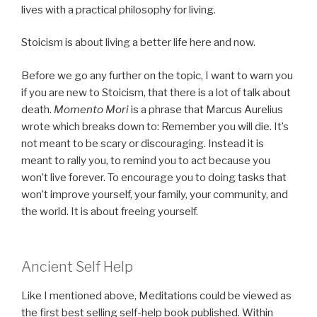
lives with a practical philosophy for living.
Stoicism is about living a better life here and now.
Before we go any further on the topic, I want to warn you
if you are new to Stoicism, that there is a lot of talk about
death.
Momento Mori
is a phrase that Marcus Aurelius
wrote which breaks down to: Remember you will die. It’s
not meant to be scary or discouraging. Instead it is
meant to rally you, to remind you to act because you
won’t live forever. To encourage you to doing tasks that
won’t improve yourself, your family, your community, and
the world. It is about freeing yourself.
Ancient Self Help
Like I mentioned above, Meditations could be viewed as
the first best selling self-help book published. Within