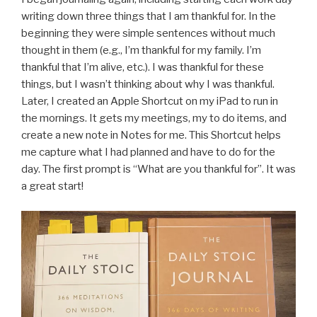
writing down three things that I am thankful for. In the
beginning they were simple sentences without much
thought in them (e.g., I’m thankful for my family. I’m
thankful that I’m alive, etc.). I was thankful for these
things, but I wasn’t thinking about why I was thankful.
Later, I created an Apple Shortcut on my iPad to run in
the mornings. It gets my meetings, my to do items, and
create a new note in Notes for me. This Shortcut helps
me capture what I had planned and have to do for the
day. The first prompt is “What are you thankful for”. It was
a great start!