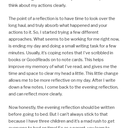
think about my actions clearly.
The point of a reflection is to have time to look over the
long haul, and truly absorb what happened and your
actions to it. So, I started trying a few different
approaches. What seems to be working for me right now,
is ending my day and doing a small writing task for a few
minutes. Usually, it’s coping notes that I’ve scribbled in
books or GoodReads on to note cards. This helps
improve my memory of what I’ve read, and gives me the
time and space to clear my head a little. This little change
allows me to be more reflective on my day. After I write
down a few notes, I come back to the evening reflection,
and can reflect more clearly.
Now honestly, the evening reflection should be written
before going to bed. But I can’t always stick to that
because I have three children and it’s a mad rush to get
everyone to bed on time! So as a parent, you learn to