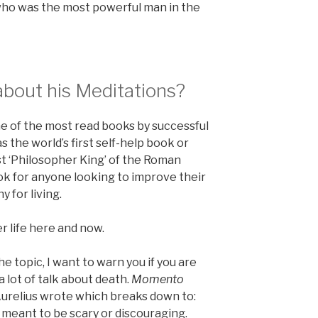
c who was the most powerful man in the
about his Meditations?
one of the most read books by successful
s the world’s first self-help book or
last ‘Philosopher King’ of the Roman
ook for anyone looking to improve their
y for living.
er life here and now.
e topic, I want to warn you if you are
a lot of talk about death.
Momento
Aurelius wrote which breaks down to:
t meant to be scary or discouraging.