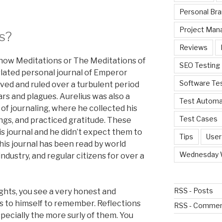
Personal Bra
Project Ma
s?
Reviews
know Meditations or The Meditations of
SEO Testing
nslated personal journal of Emperor
Software Te
ved and ruled over a turbulent period
ars and plagues. Aurelius was also a
Test Automa
 of journaling, where he collected his
Test Cases
ngs, and practiced gratitude. These
s journal and he didn’t expect them to
Tips
User
his journal has been read by world
Wednesday 
industry, and regular citizens for over a
RSS - Posts
ughts, you see a very honest and
s to himself to remember. Reflections
RSS - Comme
pecially the more surly of them. You