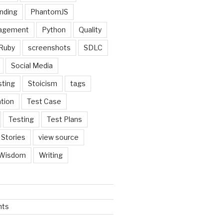
nding
PhantomJS
nagement
Python
Quality
Ruby
screenshots
SDLC
Social Media
sting
Stoicism
tags
tion
Test Case
Testing
Test Plans
 Stories
view source
Wisdom
Writing
nts