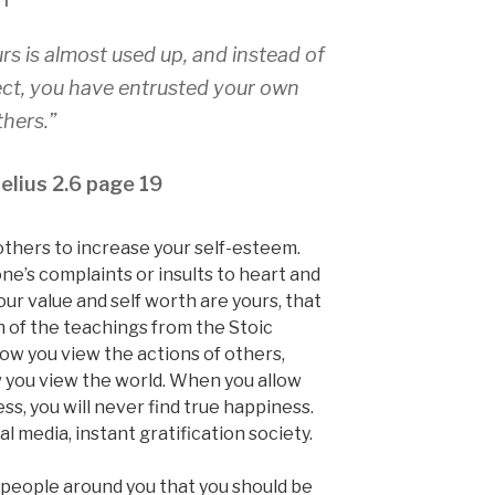
urs is almost used up, and instead of
pect, you have entrusted your own
thers.”
elius 2.6 page 19
 others to increase your self-esteem.
one’s complaints or insults to heart and
our value and self worth are yours, that
uch of the teachings from the Stoic
How you view the actions of others,
 you view the world. When you allow
ss, you will never find true happiness.
ial media, instant gratification society.
e people around you that you should be