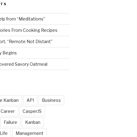
STS
elp from “Meditations”
tories From Cooking Recipes
rt, “Remote Not Distant”
y Begins
scovered Savory Oatmeal
le Kanban
API
Business
Career
CasperJS
Failure
Kanban
Life
Management