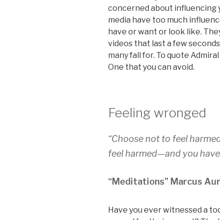
concerned about influencing y
media have too much influenc
have or want or look like. Th
videos that last a few seconds
many fall for. To quote Admiral 
One that you can avoid.
Feeling wronged
“Choose not to feel harme
feel harmed—and you haven
“Meditations” Marcus Aur
Have you ever witnessed a tod