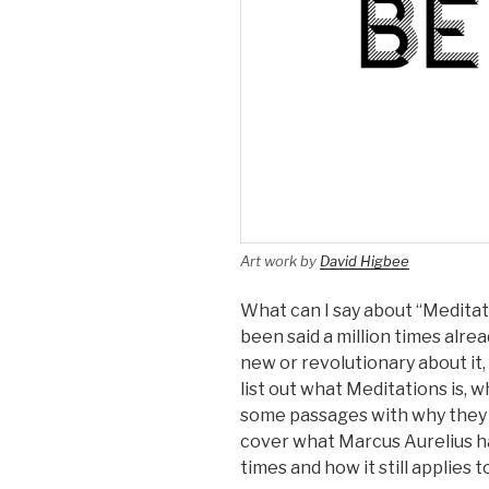
Art work by
David Higbee
What can I say about “Meditat
been said a million times alre
new or revolutionary about it, I
list out what Meditations is, w
some passages with why they hav
cover what Marcus Aurelius ha
times and how it still applies t