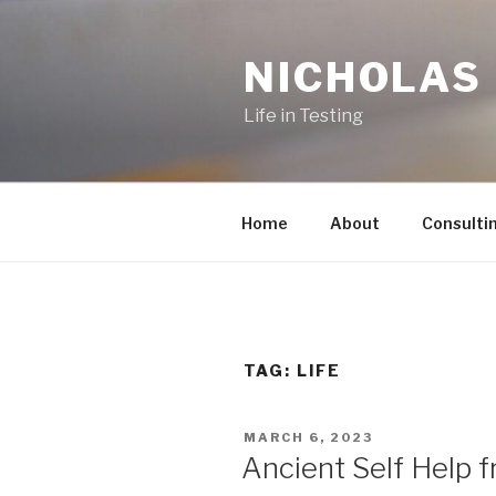
Skip
to
NICHOLAS
content
Life in Testing
Home
About
Consulti
TAG:
LIFE
POSTED
MARCH 6, 2023
ON
Ancient Self Help 