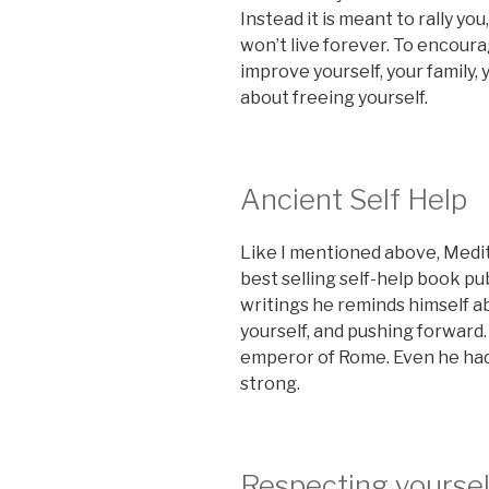
Instead it is meant to rally yo
won’t live forever. To encoura
improve yourself, your family, 
about freeing yourself.
Ancient Self Help
Like I mentioned above, Medit
best selling self-help book pu
writings he reminds himself ab
yourself, and pushing forward
emperor of Rome. Even he had
strong.
Respecting yoursel