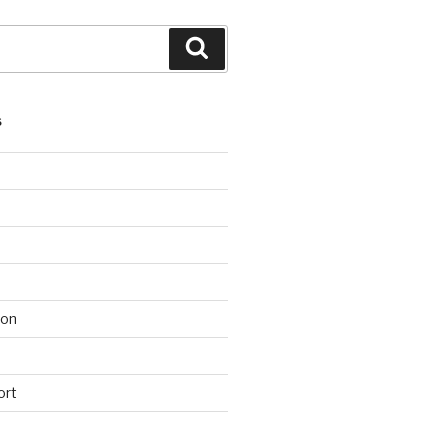
Search
S
ion
ort