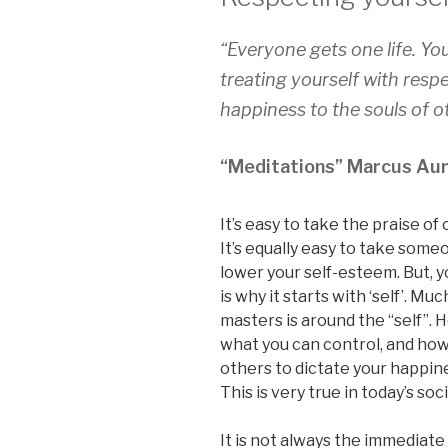
“Everyone gets one life. Yo
treating yourself with res
happiness to the souls of o
“Meditations” Marcus Aur
It’s easy to take the praise of
It’s equally easy to take some
lower your self-esteem. But, y
is why it starts with ‘self’. M
masters is around the “self”. 
what you can control, and how
others to dictate your happine
This is very true in today’s soc
It is not always the immediat