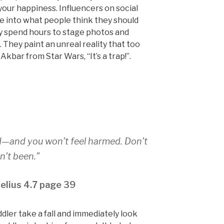
our happiness. Influencers on social
e into what people think they should
ey spend hours to stage photos and
. They paint an unreal reality that too
Akbar from Star Wars, “It’s a trap!”.
d—and you won’t feel harmed. Don’t
’t been.”
elius 4.7 page 39
dler take a fall and immediately look