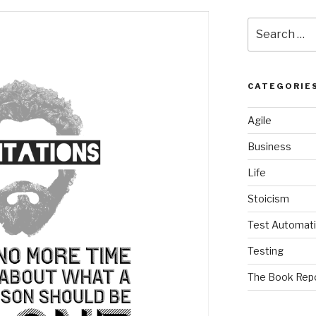
Search
for:
CATEGORIE
Agile
Business
Life
Stoicism
Test Automat
Testing
The Book Rep