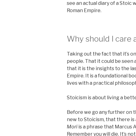
see an actual diary of a Stoi
Roman Empire.
Why should I care 
Taking out the fact that it’s 
people. That it could be seen a
that it is the insights to the 
Empire. It is a foundational b
lives with a practical philosoph
Stoicism is about living a bett
Before we go any further on th
new to Stoicism, that there is 
Mori
is a phrase that Marcus 
Remember you will die. It’s no