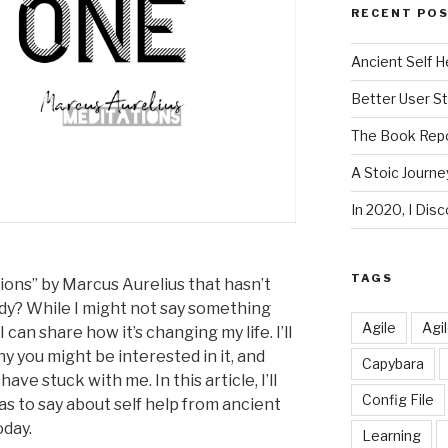
RECENT PO
Ancient Self H
Better User S
The Book Repo
A Stoic Journe
In 2020, I Di
TAGS
ions” by Marcus Aurelius that hasn’t
ady? While I might not say something
Agile
Agi
 can share how it’s changing my life. I’ll
hy you might be interested in it, and
Capybara
e stuck with me. In this article, I’ll
Config File
s to say about self help from ancient
oday.
Learning