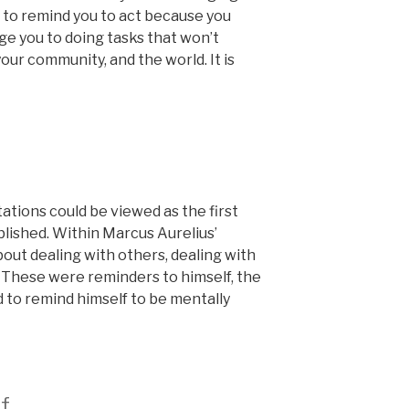
u, to remind you to act because you
ge you to doing tasks that won’t
your community, and the world. It is
ations could be viewed as the first
blished. Within Marcus Aurelius’
out dealing with others, dealing with
. These were reminders to himself, the
 to remind himself to be mentally
f