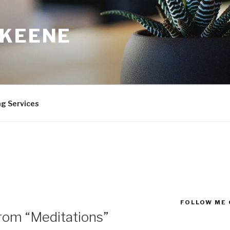
 KEENE
ng Services
FOLLOW ME 
from “Meditations”