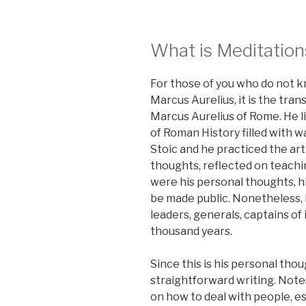
What is Meditation
For those of you who do not 
Marcus Aurelius, it is the tra
Marcus Aurelius of Rome. He li
of Roman History filled with w
Stoic and he practiced the art
thoughts, reflected on teachi
were his personal thoughts, hi
be made public. Nonetheless, 
leaders, generals, captains of 
thousand years.
Since this is his personal tho
straightforward writing. Note
on how to deal with people, es